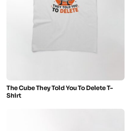
The Cube They Told You To Delete T-
Shirt