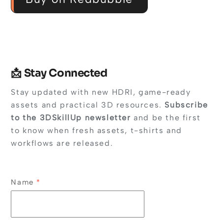
📩 Stay Connected
Stay updated with new HDRI, game-ready
assets and practical 3D resources.
Subscribe
to the 3DSkillUp newsletter
and be the first
to know when fresh assets, t-shirts and
workflows are released.
Name
*