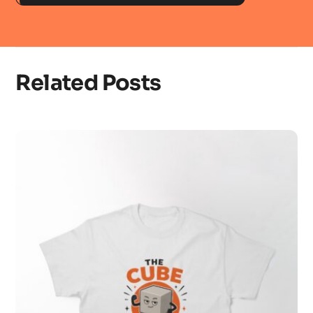
Related Posts