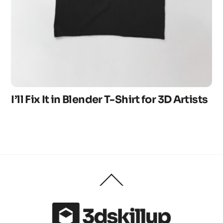
I’ll Fix It in Blender T-Shirt for 3D Artists
Back
To
Top