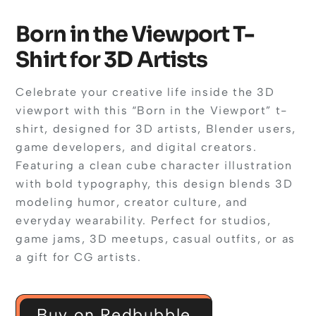
Born in the Viewport T-
Shirt for 3D Artists
Celebrate your creative life inside the 3D
viewport with this “Born in the Viewport” t-
shirt, designed for 3D artists, Blender users,
game developers, and digital creators.
Featuring a clean cube character illustration
with bold typography, this design blends 3D
modeling humor, creator culture, and
everyday wearability. Perfect for studios,
game jams, 3D meetups, casual outfits, or as
a gift for CG artists.
Buy on Redbubble