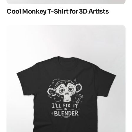
Cool Monkey T-Shirt for 3D Artists