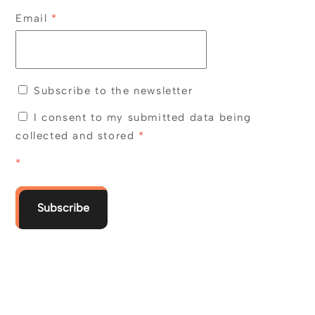
Email
*
Subscribe to the newsletter
I consent to my submitted data being
collected and stored
*
*
Subscribe