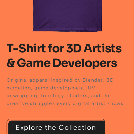
T-Shirt for 3D Artists
& Game Developers
Original apparel inspired by Blender, 3D
modeling, game development, UV
unwrapping, topology, shaders, and the
creative struggles every digital artist knows.
Explore the Collection