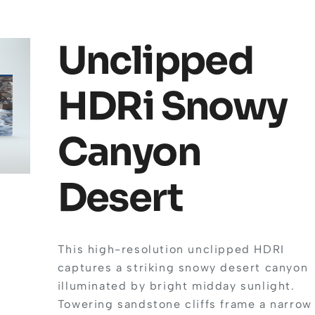
Unclipped
HDRi Snowy
Canyon
Desert
This high-resolution unclipped HDRI
captures a striking snowy desert canyon
illuminated by bright midday sunlight.
Towering sandstone cliffs frame a narrow