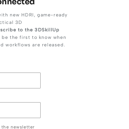
Connected
with new HDRI, game-ready
ctical 3D
scribe to the 3DSkillUp
 be the first to know when
nd workflows are released.
 the newsletter