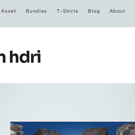
 Asset
Bundles
T-Shirts
Blog
About
 hdri