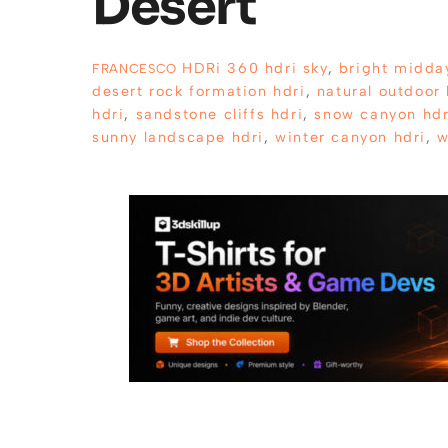
Desert
HDRi
360 hdri sky
,
bright midda
FRANCESCO
desert rock formation hdri
,
natural outdoor 
hdri
,
sandstone cliffs hdri
,
snow canyon hdr
sunny landscape hdri
,
winter canyon hdri
,
w