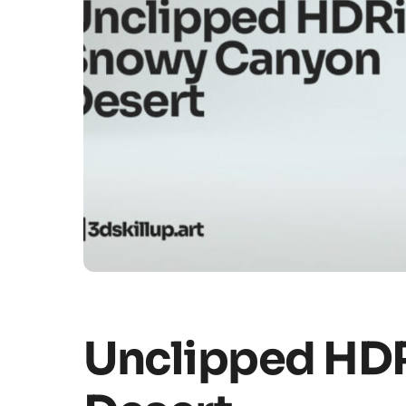
Unclipped HD