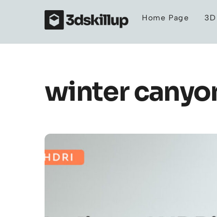
Skip
Home Page
3D
to
content
winter canyon