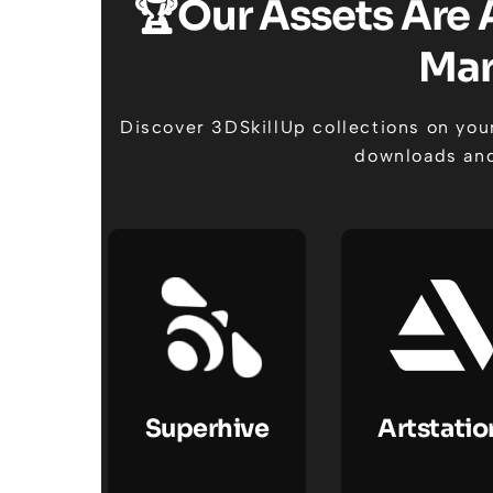
🏆Our Assets Are 
Mar
Discover 3DSkillUp collections on your
downloads and
Superhive
Artstatio