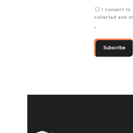
I consent to
collected and s
*
Subscribe