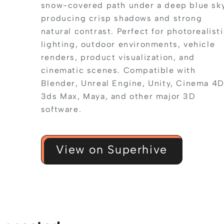
snow-covered path under a deep blue sky
producing crisp shadows and strong
natural contrast. Perfect for photorealist
lighting, outdoor environments, vehicle
renders, product visualization, and
cinematic scenes. Compatible with
Blender, Unreal Engine, Unity, Cinema 4D
3ds Max, Maya, and other major 3D
software.
View on Superhive