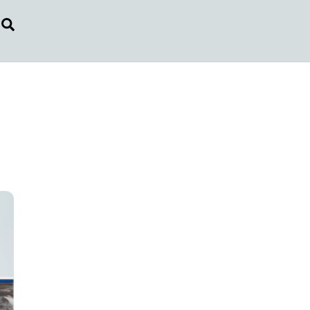
Search