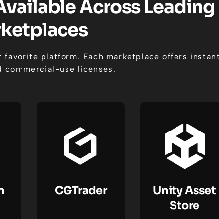
Available Across Leading
ketplaces
 favorite platform. Each marketplace offers instan
 commercial-use licenses.
n
CGTrader
Unity Asset
Store