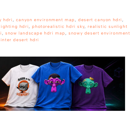
y hdri
,
canyon environment map
,
desert canyon hdri
,
lighting hdri
,
photorealistic hdri sky
,
realistic sunlight
i
,
snow landscape hdri map
,
snowy desert environmen
inter desert hdri