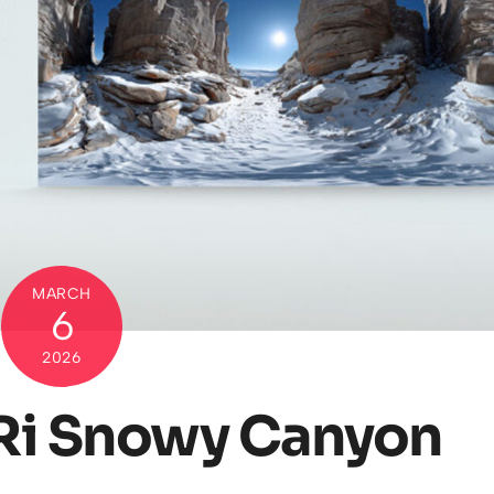
MARCH
6
2026
Ri Snowy Canyon