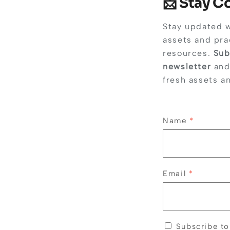
📩 Stay 
Stay updated 
assets and pra
resources.
Sub
newsletter
and
fresh assets a
Name
*
Email
*
Subscribe to