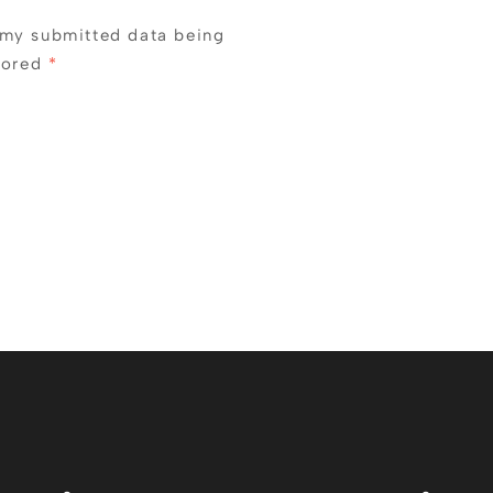
 my submitted data being
tored
*