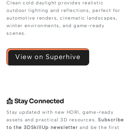
Clean cold daylight provides realistic
outdoor lighting and reflections, perfect for
automotive renders, cinematic landscapes,
winter environments, and game-ready
scenes.
View on Superhive
📩 Stay Connected
Stay updated with new HDRI, game-ready
assets and practical 3D resources.
Subscribe
to the 3DSkillUp newsletter
and be the first