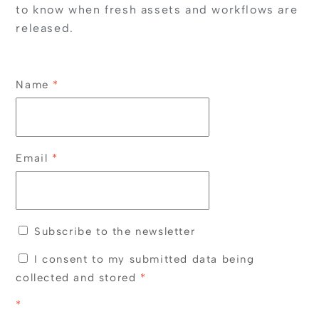
to know when fresh assets and workflows are
released.
Name
*
Email
*
Subscribe to the newsletter
I consent to my submitted data being
collected and stored
*
*