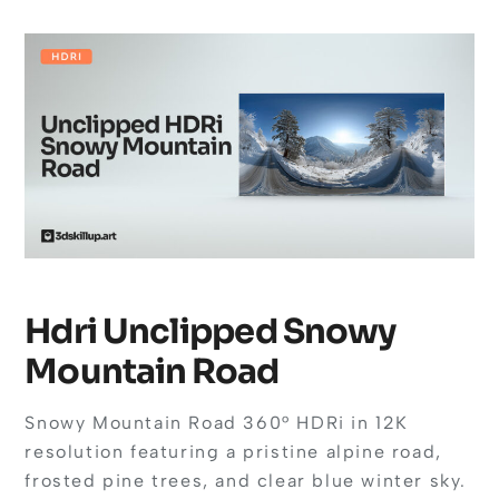
Hdri Unclipped Snowy
Mountain Road
Snowy Mountain Road 360° HDRi in 12K
resolution featuring a pristine alpine road,
frosted pine trees, and clear blue winter sky.