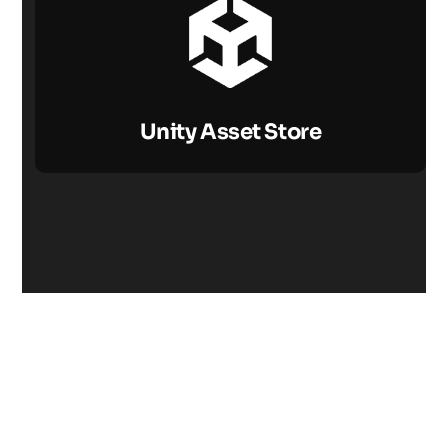
Unity Asset Store