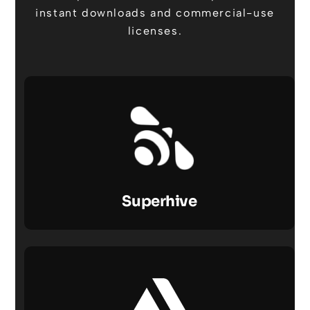
instant downloads and commercial-use
licenses.
Superhive