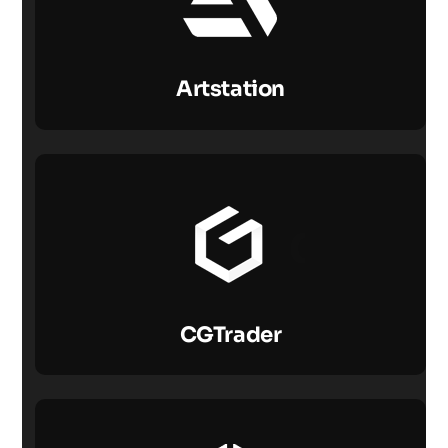
Artstation
CGTrader