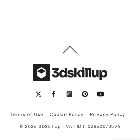
Back
To
Top
X
Facebook
Instagram
Pinterest
YouTube
Terms of Use
Cookie Policy
Privacy Policy
© 2026 3DSkillUp · VAT ID IT02850070596