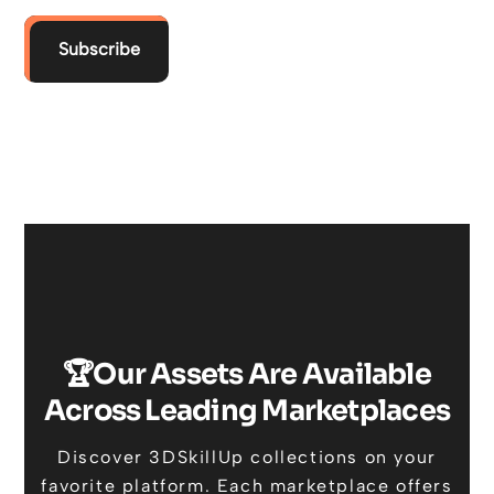
Subscribe
🏆Our Assets Are Available
Across Leading Marketplaces
Discover 3DSkillUp collections on your
favorite platform. Each marketplace offers