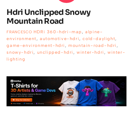
Hdri Unclipped Snowy
Mountain Road
HDRi
360-hdri-map
,
alpine-
FRANCESCO
environment
,
automotive-hdri
,
cold-daylight
,
game-environment-hdri
,
mountain-road-hdri
,
snowy-hdri
,
unclipped-hdri
,
winter-hdri
,
winter-
lighting