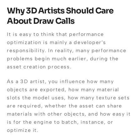
Why 3D Artists Should Care
About Draw Calls
It is easy to think that performance
optimization is mainly a developer’s
responsibility. In reality, many performance
problems begin much earlier, during the
asset creation process.
As a 3D artist, you influence how many
objects are exported, how many material
slots the model uses, how many texture sets
are required, whether the asset can share
materials with other objects, and how easy it
is for the engine to batch, instance, or
optimize it.