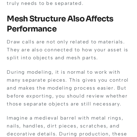
truly needs to be separated.
Mesh Structure Also Affects
Performance
Draw calls are not only related to materials.
They are also connected to how your asset is
split into objects and mesh parts.
During modeling, it is normal to work with
many separate pieces. This gives you control
and makes the modeling process easier. But
before exporting, you should review whether
those separate objects are still necessary.
Imagine a medieval barrel with metal rings,
nails, handles, dirt pieces, scratches, and
decorative details. During production, these