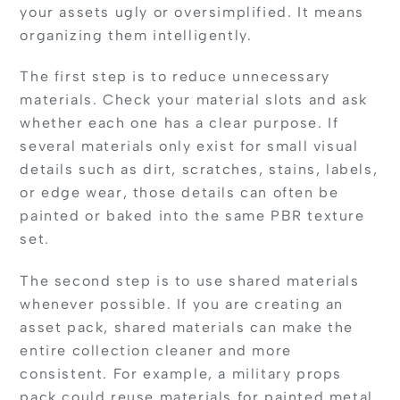
your assets ugly or oversimplified. It means
organizing them intelligently.
The first step is to reduce unnecessary
materials. Check your material slots and ask
whether each one has a clear purpose. If
several materials only exist for small visual
details such as dirt, scratches, stains, labels,
or edge wear, those details can often be
painted or baked into the same PBR texture
set.
The second step is to use shared materials
whenever possible. If you are creating an
asset pack, shared materials can make the
entire collection cleaner and more
consistent. For example, a military props
pack could reuse materials for painted metal,