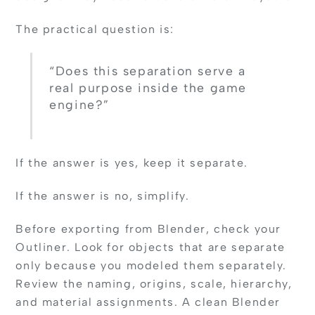
The practical question is:
“Does this separation serve a
real purpose inside the game
engine?”
If the answer is yes, keep it separate.
If the answer is no, simplify.
Before exporting from Blender, check your
Outliner. Look for objects that are separate
only because you modeled them separately.
Review the naming, origins, scale, hierarchy,
and material assignments. A clean Blender