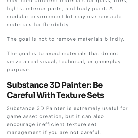
may need different materials for glass, tires,
lights, interior parts, and body paint. A
modular environment kit may use reusable
materials for flexibility.
The goal is not to remove materials blindly.
The goal is to avoid materials that do not
serve a real visual, technical, or gameplay
purpose.
Substance 3D Painter: Be
Careful With Texture Sets
Substance 3D Painter is extremely useful for
game asset creation, but it can also
encourage inefficient texture set
management if you are not careful.