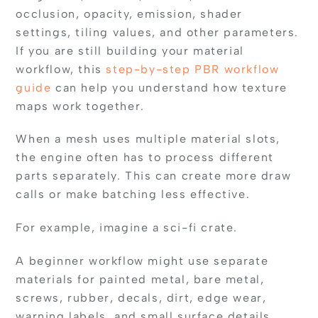
occlusion, opacity, emission, shader
settings, tiling values, and other parameters.
If you are still building your material
workflow, this
step-by-step PBR workflow
guide
can help you understand how texture
maps work together.
When a mesh uses multiple material slots,
the engine often has to process different
parts separately. This can create more draw
calls or make batching less effective.
For example, imagine a sci-fi crate.
A beginner workflow might use separate
materials for painted metal, bare metal,
screws, rubber, decals, dirt, edge wear,
warning labels, and small surface details.