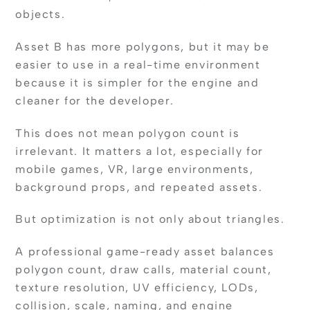
objects.
Asset B has more polygons, but it may be
easier to use in a real-time environment
because it is simpler for the engine and
cleaner for the developer.
This does not mean polygon count is
irrelevant. It matters a lot, especially for
mobile games, VR, large environments,
background props, and repeated assets.
But optimization is not only about triangles.
A professional game-ready asset balances
polygon count, draw calls, material count,
texture resolution, UV efficiency, LODs,
collision, scale, naming, and engine