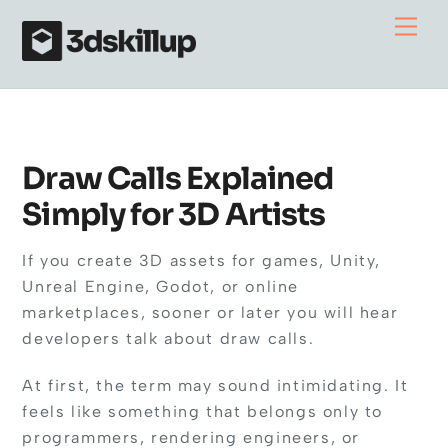
Skip
Me
to
content
Draw Calls Explained
Simply for 3D Artists
If you create 3D assets for games, Unity,
Unreal Engine, Godot, or online
marketplaces, sooner or later you will hear
developers talk about draw calls.
At first, the term may sound intimidating. It
feels like something that belongs only to
programmers, rendering engineers, or