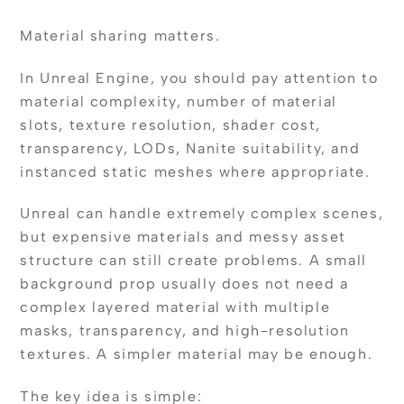
Material sharing matters.
In Unreal Engine, you should pay attention to
material complexity, number of material
slots, texture resolution, shader cost,
transparency, LODs, Nanite suitability, and
instanced static meshes where appropriate.
Unreal can handle extremely complex scenes,
but expensive materials and messy asset
structure can still create problems. A small
background prop usually does not need a
complex layered material with multiple
masks, transparency, and high-resolution
textures. A simpler material may be enough.
The key idea is simple: