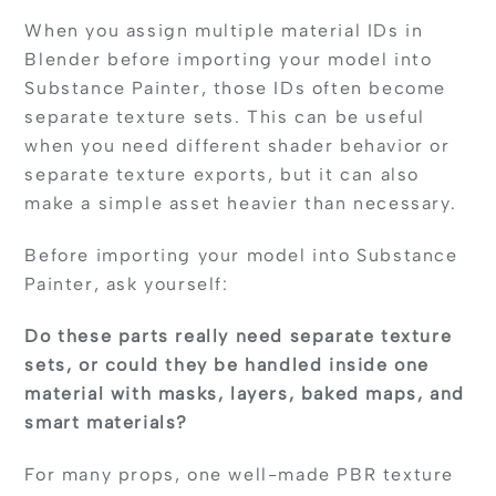
When you assign multiple material IDs in
Blender before importing your model into
Substance Painter, those IDs often become
separate texture sets. This can be useful
when you need different shader behavior or
separate texture exports, but it can also
make a simple asset heavier than necessary.
Before importing your model into Substance
Painter, ask yourself:
Do these parts really need separate texture
sets, or could they be handled inside one
material with masks, layers, baked maps, and
smart materials?
For many props, one well-made PBR texture