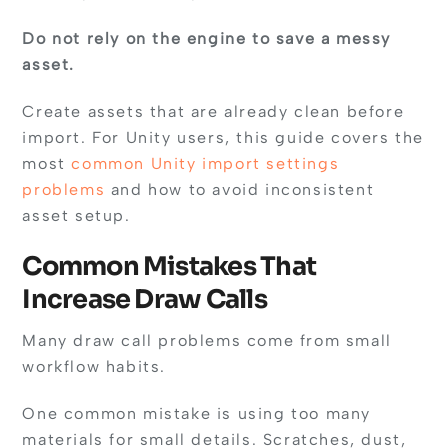
Do not rely on the engine to save a messy
asset.
Create assets that are already clean before
import. For Unity users, this guide covers the
most
common Unity import settings
problems
and how to avoid inconsistent
asset setup.
Common Mistakes That
Increase Draw Calls
Many draw call problems come from small
workflow habits.
One common mistake is using too many
materials for small details. Scratches, dust,