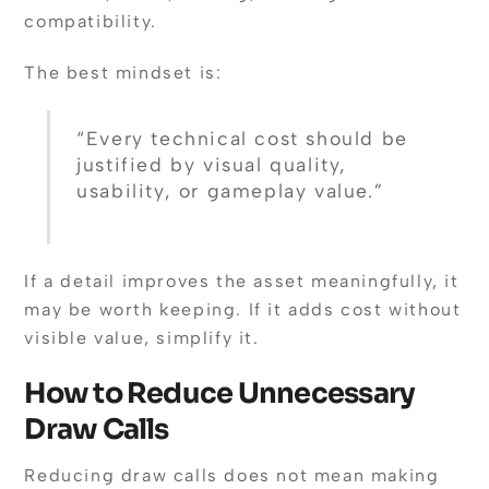
compatibility.
The best mindset is:
“Every technical cost should be
justified by visual quality,
usability, or gameplay value.”
If a detail improves the asset meaningfully, it
may be worth keeping. If it adds cost without
visible value, simplify it.
How to Reduce Unnecessary
Draw Calls
Reducing draw calls does not mean making