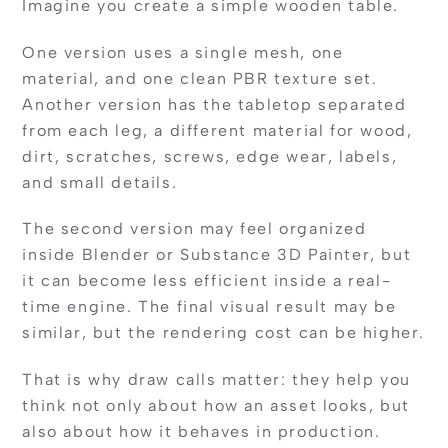
Imagine you create a simple wooden table.
One version uses a single mesh, one
material, and one clean PBR texture set.
Another version has the tabletop separated
from each leg, a different material for wood,
dirt, scratches, screws, edge wear, labels,
and small details.
The second version may feel organized
inside Blender or Substance 3D Painter, but
it can become less efficient inside a real-
time engine. The final visual result may be
similar, but the rendering cost can be higher.
That is why draw calls matter: they help you
think not only about how an asset looks, but
also about how it behaves in production.