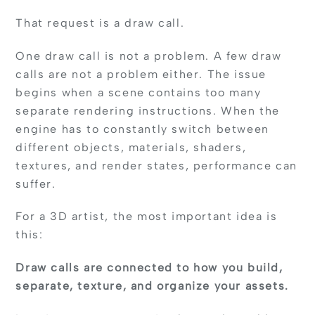
That request is a draw call.
One draw call is not a problem. A few draw
calls are not a problem either. The issue
begins when a scene contains too many
separate rendering instructions. When the
engine has to constantly switch between
different objects, materials, shaders,
textures, and render states, performance can
suffer.
For a 3D artist, the most important idea is
this:
Draw calls are connected to how you build,
separate, texture, and organize your assets.