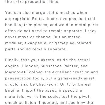
the extra production time.
You can also merge static meshes when
appropriate. Bolts, decorative panels, fixed
handles, trim pieces, and welded metal parts
often do not need to remain separate if they
never move or change. But animated,
modular, swappable, or gameplay-related
parts should remain separate.
Finally, test your assets inside the actual
engine. Blender, Substance Painter, and
Marmoset Toolbag are excellent creation and
presentation tools, but a game-ready asset
should also be checked in Unity or Unreal
Engine. Import the asset, inspect the
materials, verify the scale, test the pivot,
check collision if needed, and see how the