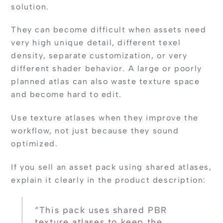
solution.
They can become difficult when assets need
very high unique detail, different texel
density, separate customization, or very
different shader behavior. A large or poorly
planned atlas can also waste texture space
and become hard to edit.
Use texture atlases when they improve the
workflow, not just because they sound
optimized.
If you sell an asset pack using shared atlases,
explain it clearly in the product description:
“This pack uses shared PBR
texture atlases to keep the