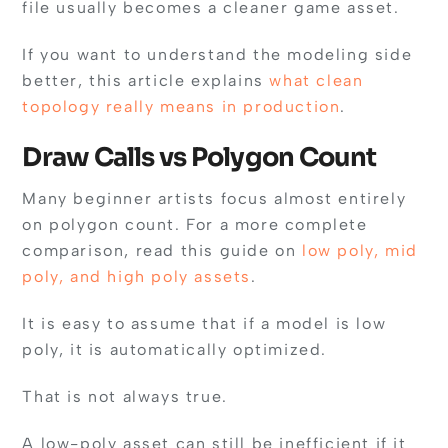
file usually becomes a cleaner game asset.
If you want to understand the modeling side
better, this article explains
what clean
topology really means in production
.
Draw Calls vs Polygon Count
Many beginner artists focus almost entirely
on polygon count. For a more complete
comparison, read this guide on
low poly, mid
poly, and high poly assets
.
It is easy to assume that if a model is low
poly, it is automatically optimized.
That is not always true.
A low-poly asset can still be inefficient if it