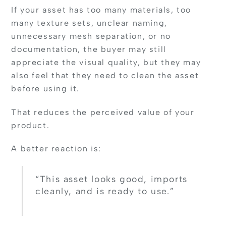
If your asset has too many materials, too
many texture sets, unclear naming,
unnecessary mesh separation, or no
documentation, the buyer may still
appreciate the visual quality, but they may
also feel that they need to clean the asset
before using it.
That reduces the perceived value of your
product.
A better reaction is:
“This asset looks good, imports
cleanly, and is ready to use.”