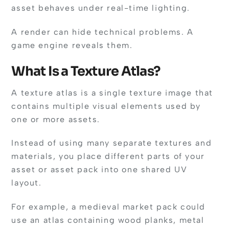
asset behaves under real-time lighting.
A render can hide technical problems. A
game engine reveals them.
What Is a Texture Atlas?
A texture atlas is a single texture image that
contains multiple visual elements used by
one or more assets.
Instead of using many separate textures and
materials, you place different parts of your
asset or asset pack into one shared UV
layout.
For example, a medieval market pack could
use an atlas containing wood planks, metal