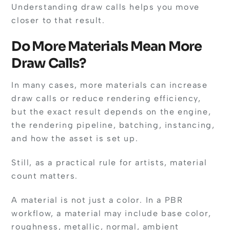
Understanding draw calls helps you move
closer to that result.
Do More Materials Mean More
Draw Calls?
In many cases, more materials can increase
draw calls or reduce rendering efficiency,
but the exact result depends on the engine,
the rendering pipeline, batching, instancing,
and how the asset is set up.
Still, as a practical rule for artists, material
count matters.
A material is not just a color. In a PBR
workflow, a material may include base color,
roughness, metallic, normal, ambient