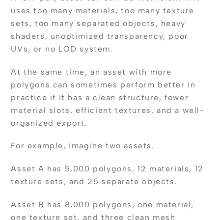
uses too many materials, too many texture
sets, too many separated objects, heavy
shaders, unoptimized transparency, poor
UVs, or no LOD system.
At the same time, an asset with more
polygons can sometimes perform better in
practice if it has a clean structure, fewer
material slots, efficient textures, and a well-
organized export.
For example, imagine two assets.
Asset A has 5,000 polygons, 12 materials, 12
texture sets, and 25 separate objects.
Asset B has 8,000 polygons, one material,
one texture set, and three clean mesh