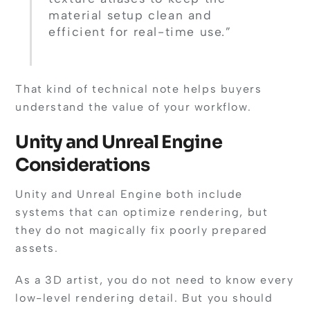
material setup clean and
efficient for real-time use.”
That kind of technical note helps buyers
understand the value of your workflow.
Unity and Unreal Engine
Considerations
Unity and Unreal Engine both include
systems that can optimize rendering, but
they do not magically fix poorly prepared
assets.
As a 3D artist, you do not need to know every
low-level rendering detail. But you should