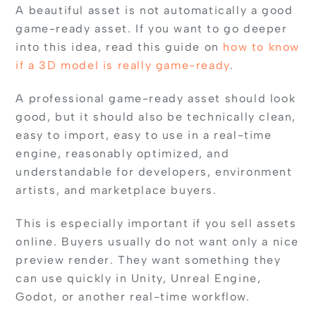
A beautiful asset is not automatically a good
game-ready asset. If you want to go deeper
into this idea, read this guide on
how to know
if a 3D model is really game-ready
.
A professional game-ready asset should look
good, but it should also be technically clean,
easy to import, easy to use in a real-time
engine, reasonably optimized, and
understandable for developers, environment
artists, and marketplace buyers.
This is especially important if you sell assets
online. Buyers usually do not want only a nice
preview render. They want something they
can use quickly in Unity, Unreal Engine,
Godot, or another real-time workflow.