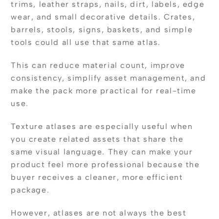
trims, leather straps, nails, dirt, labels, edge
wear, and small decorative details. Crates,
barrels, stools, signs, baskets, and simple
tools could all use that same atlas.
This can reduce material count, improve
consistency, simplify asset management, and
make the pack more practical for real-time
use.
Texture atlases are especially useful when
you create related assets that share the
same visual language. They can make your
product feel more professional because the
buyer receives a cleaner, more efficient
package.
However, atlases are not always the best