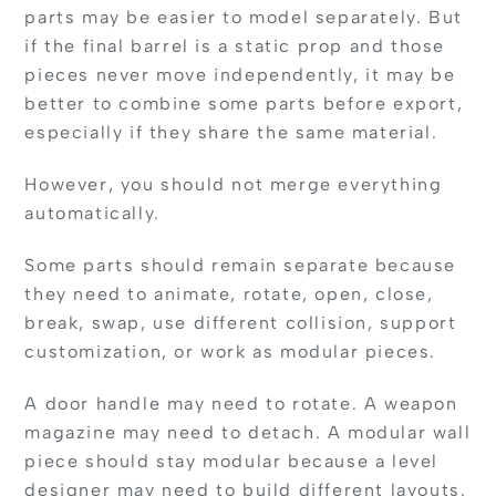
parts may be easier to model separately. But
if the final barrel is a static prop and those
pieces never move independently, it may be
better to combine some parts before export,
especially if they share the same material.
However, you should not merge everything
automatically.
Some parts should remain separate because
they need to animate, rotate, open, close,
break, swap, use different collision, support
customization, or work as modular pieces.
A door handle may need to rotate. A weapon
magazine may need to detach. A modular wall
piece should stay modular because a level
designer may need to build different layouts.