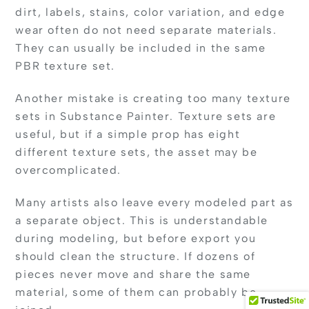
dirt, labels, stains, color variation, and edge
wear often do not need separate materials.
They can usually be included in the same
PBR texture set.
Another mistake is creating too many texture
sets in Substance Painter. Texture sets are
useful, but if a simple prop has eight
different texture sets, the asset may be
overcomplicated.
Many artists also leave every modeled part as
a separate object. This is understandable
during modeling, but before export you
should clean the structure. If dozens of
pieces never move and share the same
material, some of them can probably be