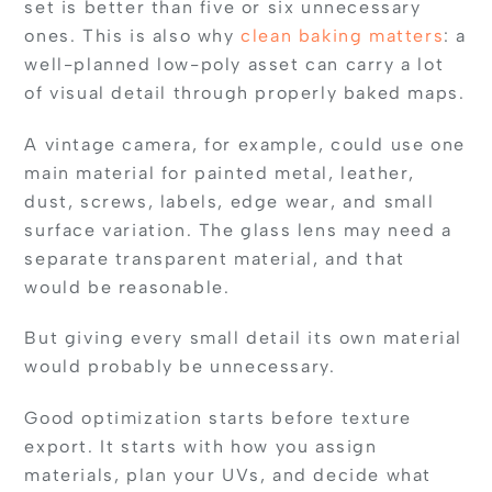
set is better than five or six unnecessary
ones. This is also why
clean baking matters
: a
well-planned low-poly asset can carry a lot
of visual detail through properly baked maps.
A vintage camera, for example, could use one
main material for painted metal, leather,
dust, screws, labels, edge wear, and small
surface variation. The glass lens may need a
separate transparent material, and that
would be reasonable.
But giving every small detail its own material
would probably be unnecessary.
Good optimization starts before texture
export. It starts with how you assign
materials, plan your UVs, and decide what