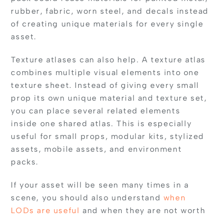
rubber, fabric, worn steel, and decals instead
of creating unique materials for every single
asset.
Texture atlases can also help. A texture atlas
combines multiple visual elements into one
texture sheet. Instead of giving every small
prop its own unique material and texture set,
you can place several related elements
inside one shared atlas. This is especially
useful for small props, modular kits, stylized
assets, mobile assets, and environment
packs.
If your asset will be seen many times in a
scene, you should also understand
when
LODs are useful
and when they are not worth