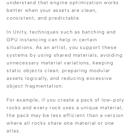
understand that engine optimization works
better when your assets are clean,
consistent, and predictable.
In Unity, techniques such as batching and
GPU instancing can help in certain
situations. As an artist, you support these
systems by using shared materials, avoiding
unnecessary material variations, keeping
static objects clean, preparing modular
assets logically, and reducing excessive
object fragmentation.
For example, if you create a pack of low-poly
rocks and every rock uses a unique material,
the pack may be less efficient than a version
where all rocks share one material or one
atlas.