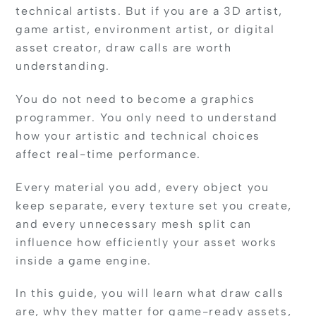
technical artists. But if you are a 3D artist,
game artist, environment artist, or digital
asset creator, draw calls are worth
understanding.
You do not need to become a graphics
programmer. You only need to understand
how your artistic and technical choices
affect real-time performance.
Every material you add, every object you
keep separate, every texture set you create,
and every unnecessary mesh split can
influence how efficiently your asset works
inside a game engine.
In this guide, you will learn what draw calls
are, why they matter for game-ready assets,