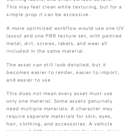
This may feel clean while texturing, but for a
simple prop it can be excessive.
A more optimized workflow would use one UV
layout and one PBR texture set, with painted
metal, dirt, screws, labels, and wear all
included in the same material.
The asset can still look detailed, but it
becomes easier to render, easier to import,
and easier to use.
This does not mean every asset must use
only one material. Some assets genuinely
need multiple materials. A character may
require separate materials for skin, eyes,
hair, clothing, and accessories. A vehicle