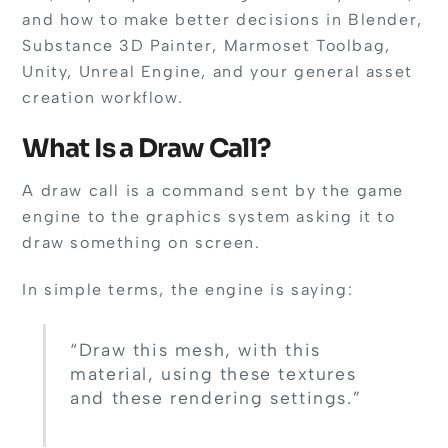
and how to make better decisions in Blender,
Substance 3D Painter, Marmoset Toolbag,
Unity, Unreal Engine, and your general asset
creation workflow.
What Is a Draw Call?
A draw call is a command sent by the game
engine to the graphics system asking it to
draw something on screen.
In simple terms, the engine is saying:
“Draw this mesh, with this
material, using these textures
and these rendering settings.”