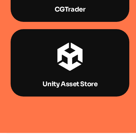
CGTrader
Unity Asset Store