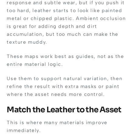
response and subtle wear, but if you push it
too hard, leather starts to look like painted
metal or chipped plastic. Ambient occlusion
is great for adding depth and dirt
accumulation, but too much can make the
texture muddy.
These maps work best as guides, not as the
entire material logic.
Use them to support natural variation, then
refine the result with extra masks or paint
where the asset needs more control.
Match the Leather to the Asset
This is where many materials improve
immediately.