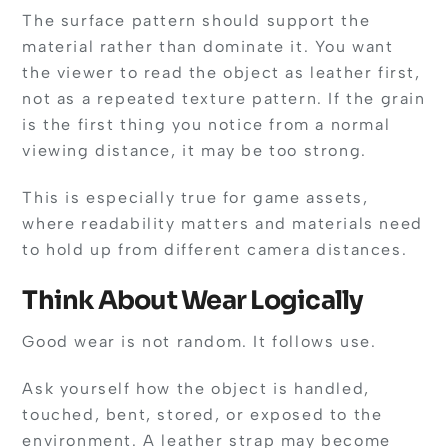
The surface pattern should support the
material rather than dominate it. You want
the viewer to read the object as leather first,
not as a repeated texture pattern. If the grain
is the first thing you notice from a normal
viewing distance, it may be too strong.
This is especially true for game assets,
where readability matters and materials need
to hold up from different camera distances.
Think About Wear Logically
Good wear is not random. It follows use.
Ask yourself how the object is handled,
touched, bent, stored, or exposed to the
environment. A leather strap may become