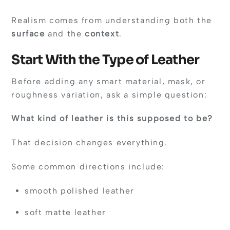
Realism comes from understanding both the
surface
and the
context
.
Start With the Type of Leather
Before adding any smart material, mask, or
roughness variation, ask a simple question:
What kind of leather is this supposed to be?
That decision changes everything.
Some common directions include:
smooth polished leather
soft matte leather