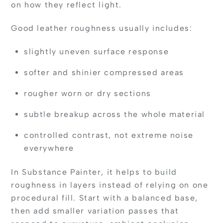
on how they reflect light.
Good leather roughness usually includes:
slightly uneven surface response
softer and shinier compressed areas
rougher worn or dry sections
subtle breakup across the whole material
controlled contrast, not extreme noise
everywhere
In Substance Painter, it helps to build
roughness in layers instead of relying on one
procedural fill. Start with a balanced base,
then add smaller variation passes that