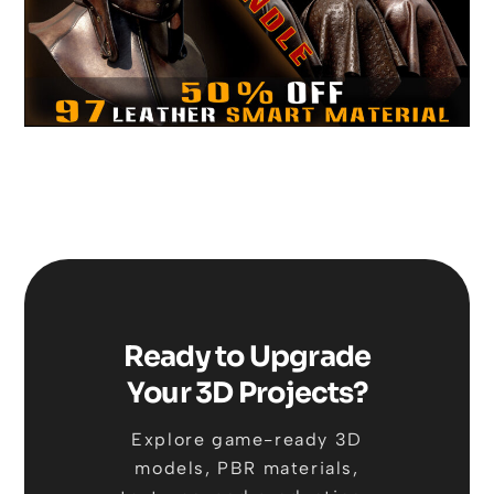
Ready to Upgrade
Your 3D Projects?
Explore game-ready 3D
models, PBR materials,