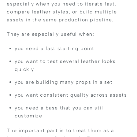
especially when you need to iterate fast,
compare leather styles, or build multiple
assets in the same production pipeline.
They are especially useful when:
you need a fast starting point
you want to test several leather looks
quickly
you are building many props in a set
you want consistent quality across assets
you need a base that you can still
customize
The important part is to treat them as a