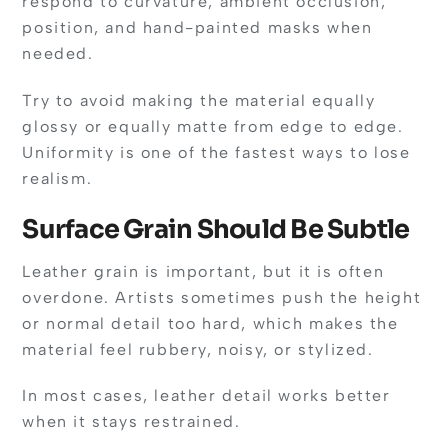
respond to curvature, ambient occlusion,
position, and hand-painted masks when
needed.
Try to avoid making the material equally
glossy or equally matte from edge to edge.
Uniformity is one of the fastest ways to lose
realism.
Surface Grain Should Be Subtle
Leather grain is important, but it is often
overdone. Artists sometimes push the height
or normal detail too hard, which makes the
material feel rubbery, noisy, or stylized.
In most cases, leather detail works better
when it stays restrained.