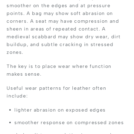
smoother on the edges and at pressure
points. A bag may show soft abrasion on
corners. A seat may have compression and
sheen in areas of repeated contact. A
medieval scabbard may show dry wear, dirt
buildup, and subtle cracking in stressed
zones.
The key is to place wear where function
makes sense.
Useful wear patterns for leather often
include:
lighter abrasion on exposed edges
smoother response on compressed zones