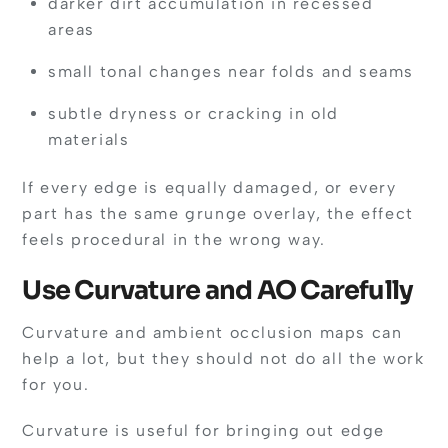
darker dirt accumulation in recessed
areas
small tonal changes near folds and seams
subtle dryness or cracking in old
materials
If every edge is equally damaged, or every
part has the same grunge overlay, the effect
feels procedural in the wrong way.
Use Curvature and AO Carefully
Curvature and ambient occlusion maps can
help a lot, but they should not do all the work
for you.
Curvature is useful for bringing out edge