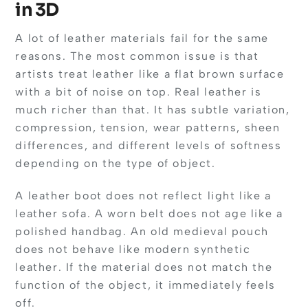
in 3D
A lot of leather materials fail for the same
reasons. The most common issue is that
artists treat leather like a flat brown surface
with a bit of noise on top. Real leather is
much richer than that. It has subtle variation,
compression, tension, wear patterns, sheen
differences, and different levels of softness
depending on the type of object.
A leather boot does not reflect light like a
leather sofa. A worn belt does not age like a
polished handbag. An old medieval pouch
does not behave like modern synthetic
leather. If the material does not match the
function of the object, it immediately feels
off.