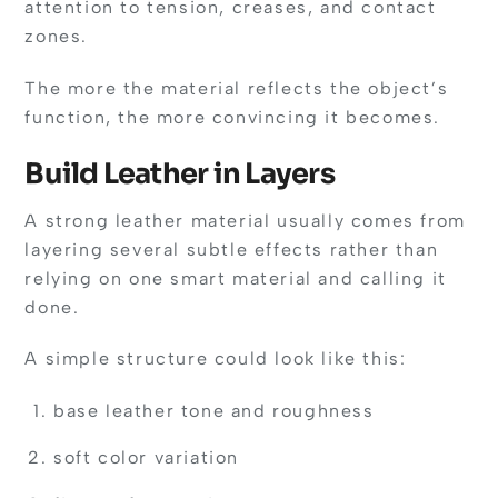
attention to tension, creases, and contact
zones.
The more the material reflects the object’s
function, the more convincing it becomes.
Build Leather in Layers
A strong leather material usually comes from
layering several subtle effects rather than
relying on one smart material and calling it
done.
A simple structure could look like this:
base leather tone and roughness
soft color variation