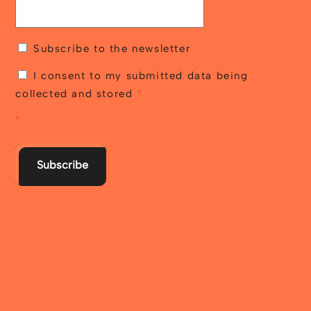
Subscribe to the newsletter
I consent to my submitted data being
collected and stored
*
*
Subscribe