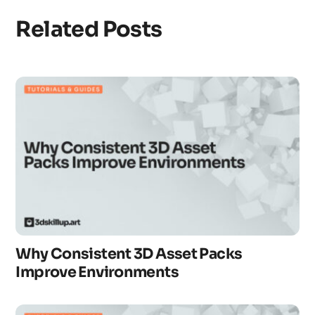
Related Posts
Why Consistent 3D Asset Packs
Improve Environments