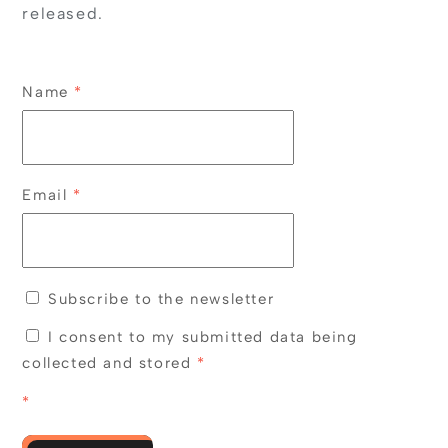
released.
Name
*
Email
*
Subscribe to the newsletter
I consent to my submitted data being
collected and stored
*
*