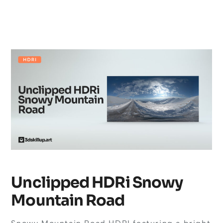
Unclipped HDRi Snowy
Mountain Road