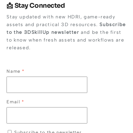
📩 Stay Connected
Stay updated with new HDRI, game-ready
assets and practical 3D resources.
Subscribe
to the 3DSkillUp newsletter
and be the first
to know when fresh assets and workflows are
released.
Name
*
Email
*
Subscribe to the newsletter