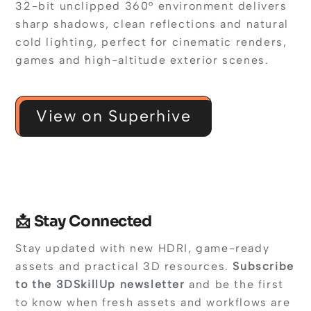
32-bit unclipped 360° environment delivers
sharp shadows, clean reflections and natural
cold lighting, perfect for cinematic renders,
games and high-altitude exterior scenes.
View on Superhive
📩 Stay Connected
Stay updated with new HDRI, game-ready
assets and practical 3D resources.
Subscribe
to the 3DSkillUp newsletter
and be the first
to know when fresh assets and workflows are