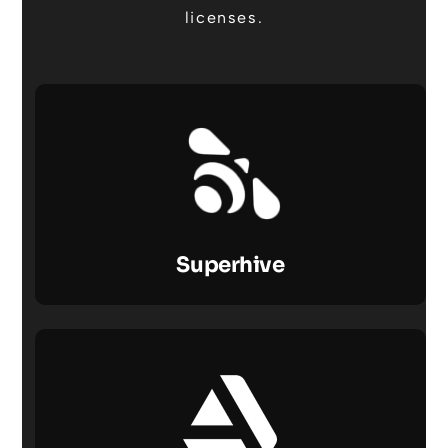
licenses.
Superhive