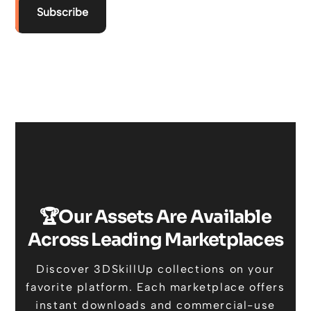
Subscribe
🏆Our Assets Are Available
Across Leading Marketplaces
Discover 3DSkillUp collections on your
favorite platform. Each marketplace offers
instant downloads and commercial-use