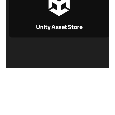
Unity Asset Store