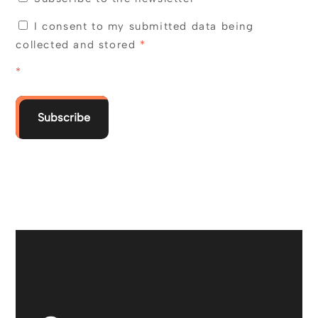
I consent to my submitted data being
collected and stored
*
*
Subscribe