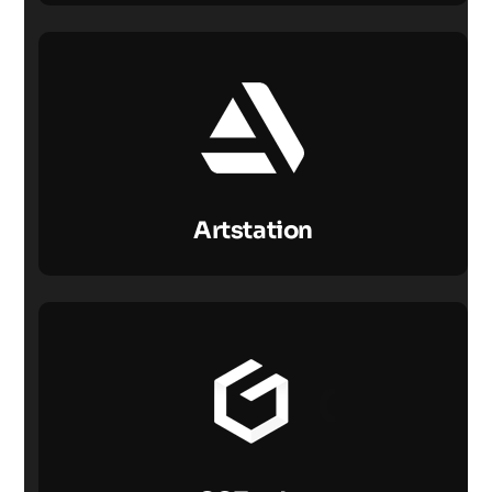
Artstation