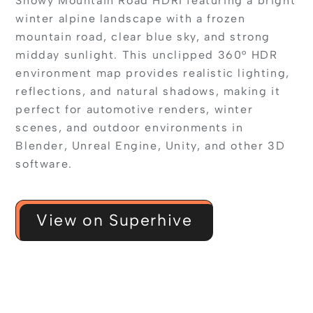
Snowy Mountain Road HDRI featuring a bright
winter alpine landscape with a frozen
mountain road, clear blue sky, and strong
midday sunlight. This unclipped 360° HDR
environment map provides realistic lighting,
reflections, and natural shadows, making it
perfect for automotive renders, winter
scenes, and outdoor environments in
Blender, Unreal Engine, Unity, and other 3D
software.
View on Superhive