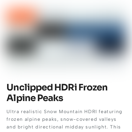
Unclipped HDRi Frozen
Alpine Peaks
Ultra realistic Snow Mountain HDRI featuring
frozen alpine peaks, snow-covered valleys
and bright directional midday sunlight. This