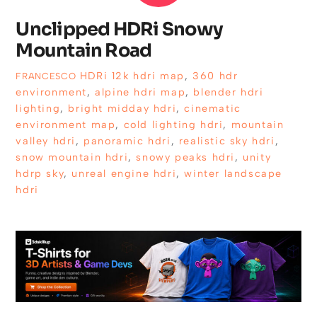
Unclipped HDRi Snowy
Mountain Road
HDRi
12k hdri map
,
360 hdr
FRANCESCO
environment
,
alpine hdri map
,
blender hdri
lighting
,
bright midday hdri
,
cinematic
environment map
,
cold lighting hdri
,
mountain
valley hdri
,
panoramic hdri
,
realistic sky hdri
,
snow mountain hdri
,
snowy peaks hdri
,
unity
hdrp sky
,
unreal engine hdri
,
winter landscape
hdri