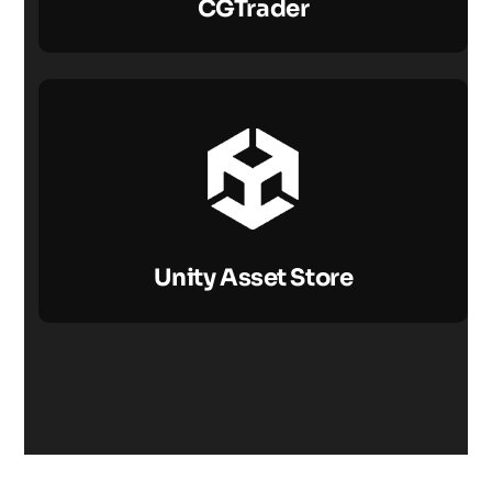
CGTrader
Unity Asset Store