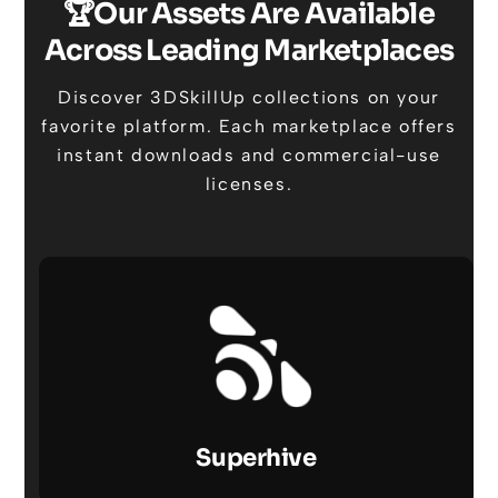
🏆Our Assets Are Available
Across Leading Marketplaces
Discover 3DSkillUp collections on your
favorite platform. Each marketplace offers
instant downloads and commercial-use
licenses.
Superhive