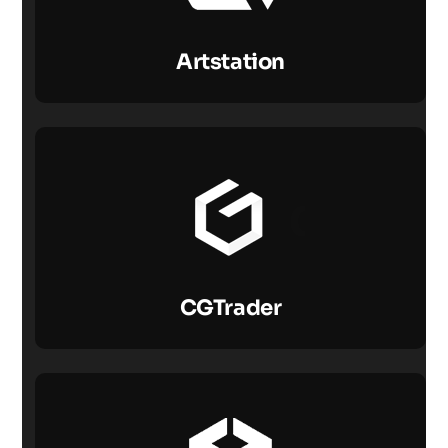
Artstation
CGTrader