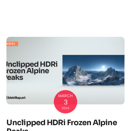
MARCH
3
2026
Unclipped HDRi Frozen Alpine