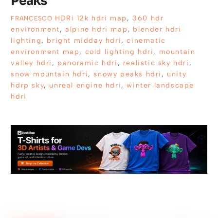
Peaks
HDRi
12k hdri map
,
360 hdr
FRANCESCO
environment
,
alpine hdri map
,
blender hdri
lighting
,
bright midday hdri
,
cinematic
environment map
,
cold lighting hdri
,
mountain
valley hdri
,
panoramic hdri
,
realistic sky hdri
,
snow mountain hdri
,
snowy peaks hdri
,
unity
hdrp sky
,
unreal engine hdri
,
winter landscape
hdri