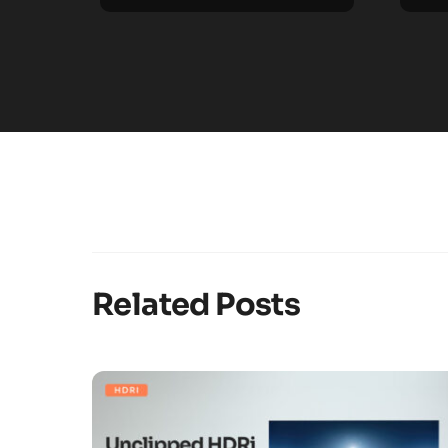
Related Posts