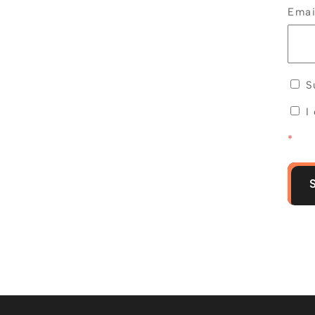
Ema
Su
I
*