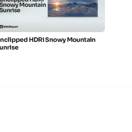
nclipped HDRi Snowy Mountain
unrise