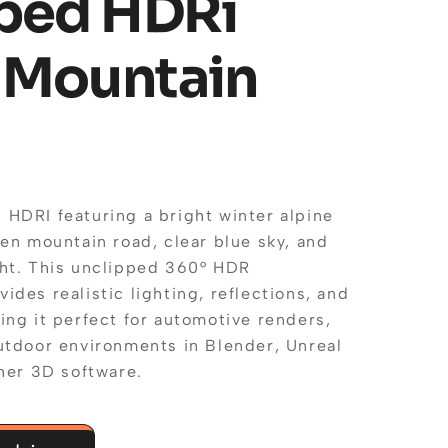
ped HDRi
 Mountain
HDRI featuring a bright winter alpine
en mountain road, clear blue sky, and
ht. This unclipped 360° HDR
des realistic lighting, reflections, and
ing it perfect for automotive renders,
utdoor environments in Blender, Unreal
her 3D software.