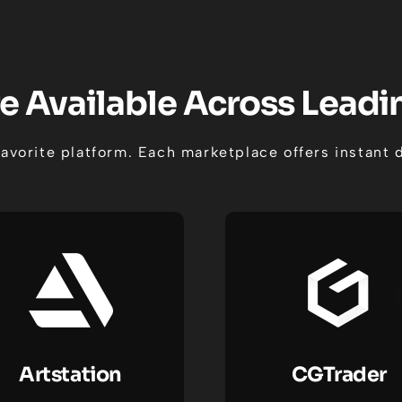
e Available Across Lead
favorite platform. Each marketplace offers instan
Artstation
CGTrader