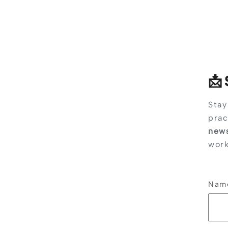
📩
Stay
prac
news
work
Na