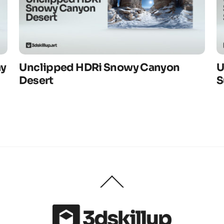
ay
Unclipped HDRi Snowy Canyon
U
Desert
S
Back
To
Top