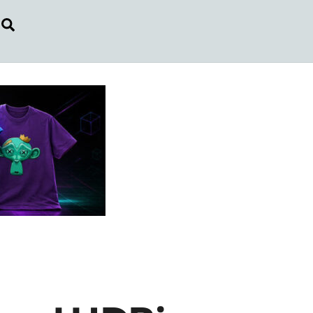
Search