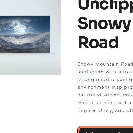
Unclip
Snowy
Road
Snowy Mountain Road 
landscape with a froz
strong midday sunlig
environment map provi
natural shadows, mak
winter scenes, and o
Engine, Unity, and ot