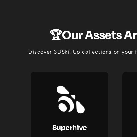
🏆Our Assets Ar
Discover 3DSkillUp collections on your 
Superhive