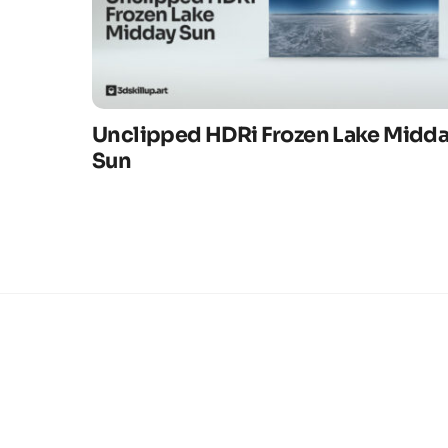
Unclipped HDRi Frozen Lake Midd
Sun