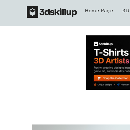
Skip
Home Page
3D
to
content