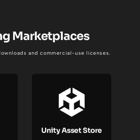
ing Marketplaces
t downloads and commercial-use licenses.
Unity Asset Store