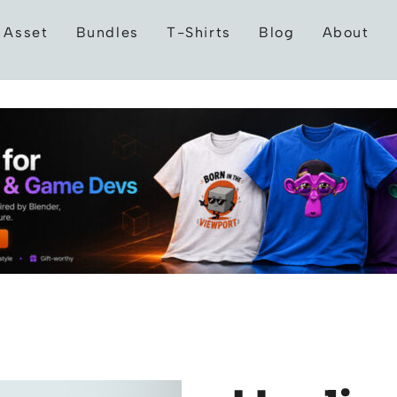
 Asset
Bundles
T-Shirts
Blog
About