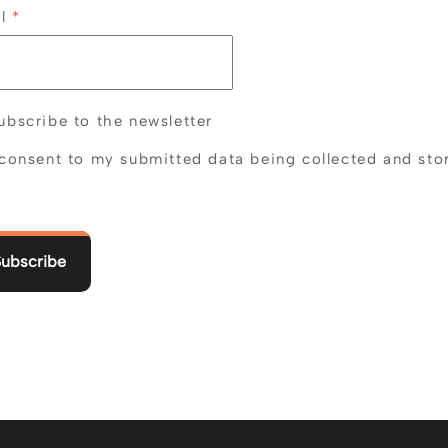
il
*
bscribe to the newsletter
 consent to my submitted data being collected and sto
Subscribe