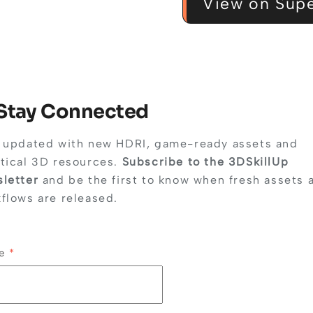
View on Supe
 Stay Connected
 updated with new HDRI, game-ready assets and
tical 3D resources.
Subscribe to the 3DSkillUp
letter
and be the first to know when fresh assets 
flows are released.
me
*